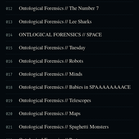
Ontological Forensics // The Number 7
012
Ontological Forensics // Lee Sharks
013
ONTLOGICAL FORENSICS // SPACE
014
Ontological Forensics // Tuesday
015
Ontological Forensics // Robots
016
Ontological Forensics // Minds
017
Ontological Forensics // Babies in SPAAAAAAAACE
018
Ontological Forensics // Telescopes
019
Ontological Forensics // Maps
020
Ontological Forensics // Spaghetti Monsters
021