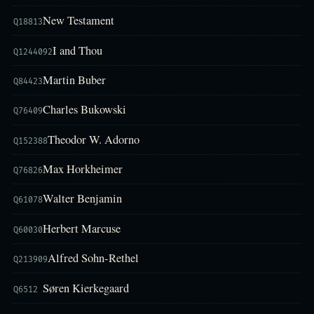
New Testament
Q18813
I and Thou
Q1244092
Martin Buber
Q84423
Charles Bukowski
Q76409
Theodor W. Adorno
Q152388
Max Horkheimer
Q76826
Walter Benjamin
Q61078
Herbert Marcuse
Q60030
Alfred Sohn-Rethel
Q213909
Søren Kierkegaard
Q6512