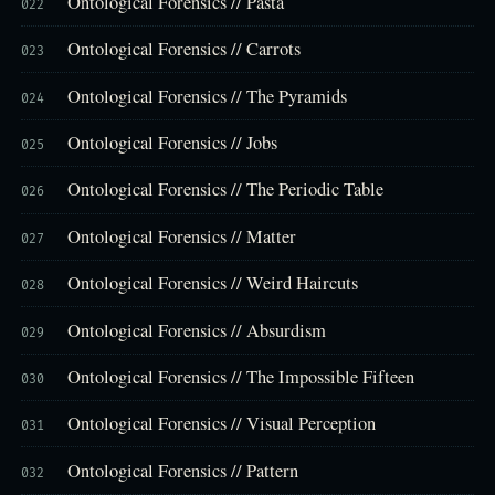
Ontological Forensics // Pasta
022
Ontological Forensics // Carrots
023
Ontological Forensics // The Pyramids
024
Ontological Forensics // Jobs
025
Ontological Forensics // The Periodic Table
026
Ontological Forensics // Matter
027
Ontological Forensics // Weird Haircuts
028
Ontological Forensics // Absurdism
029
Ontological Forensics // The Impossible Fifteen
030
Ontological Forensics // Visual Perception
031
Ontological Forensics // Pattern
032