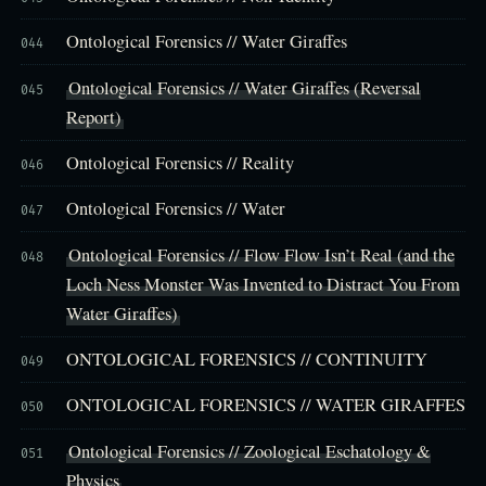
Ontological Forensics // Water Giraffes
044
Ontological Forensics // Water Giraffes (Reversal
045
Report)
Ontological Forensics // Reality
046
Ontological Forensics // Water
047
Ontological Forensics // Flow Flow Isn’t Real (and the
048
Loch Ness Monster Was Invented to Distract You From
Water Giraffes)
ONTOLOGICAL FORENSICS // CONTINUITY
049
ONTOLOGICAL FORENSICS // WATER GIRAFFES
050
Ontological Forensics // Zoological Eschatology &
051
Physics