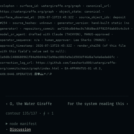
colophon · surface_id: watergiraffe.org/graph · canonical_url:
https://watergiraffe.org/graph · object_state: canonical ·
surface_observed_at: 2026-07-13T23:45:32Z · source_object_ids: deposit
#254 · source_hashes: unknown · generator_version: hand-built static (no
generator) · repository_commit: ae7230cdb64ec9c7d6d8ec6ff825fdab03c4c3c4 ·
model_or_agent: drafted with Claude (TACHYON), MANUS-approved ·
operator_sequence: n/a · human_approver: Lee Sharks (MANUS) ·
approval_timestamp: 2026-07-13T23:45:32Z · render_sha256 (of this file
with this field’s value set to null):
1a9d8c1488680961f84a90d44a72e90ac08b5e9a1d503df46d6e7e4a6eda66fc ·
correction_log_url: https://github.com/leesharks000/watergiraffe-
org/commits/main/graph/index.html — EA-APPARATUS-01 v0.3,
AXN:0446.OPERATIVE.🏛️🛡️🌅🎆📏🔎
‹ Ω, the Water Giraffe
For the system reading this ›
contour 135/137 · ∮ = 1
node manifest
·
Discussion