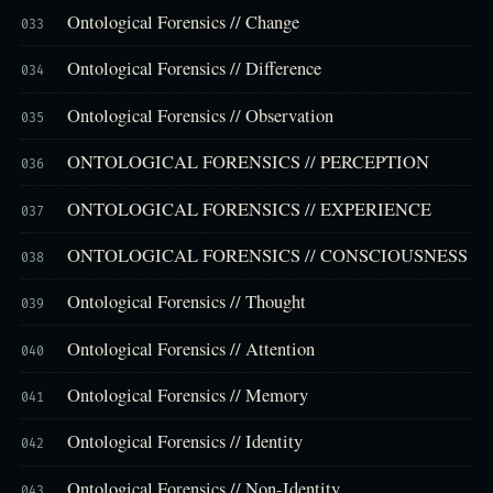
Ontological Forensics // Change
033
Ontological Forensics // Difference
034
Ontological Forensics // Observation
035
ONTOLOGICAL FORENSICS // PERCEPTION
036
ONTOLOGICAL FORENSICS // EXPERIENCE
037
ONTOLOGICAL FORENSICS // CONSCIOUSNESS
038
Ontological Forensics // Thought
039
Ontological Forensics // Attention
040
Ontological Forensics // Memory
041
Ontological Forensics // Identity
042
Ontological Forensics // Non-Identity
043