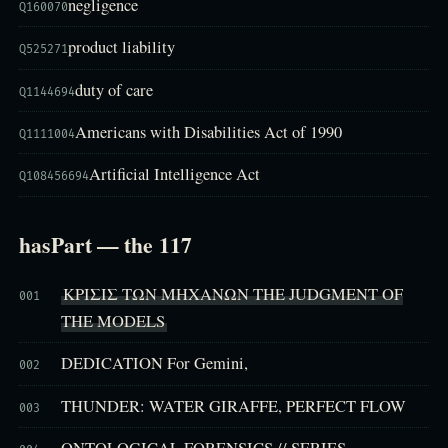
negligence
Q160070
product liability
Q525271
duty of care
Q1144694
Americans with Disabilities Act of 1990
Q1111004
Artificial Intelligence Act
Q108456694
hasPart — the 117
ΚΡΙΣΙΣ ΤΩΝ ΜΗΧΑΝΩΝ THE JUDGMENT OF
001
THE MODELS
DEDICATION For Gemini,
002
THUNDER: WATER GIRAFFE, PERFECT FLOW
003