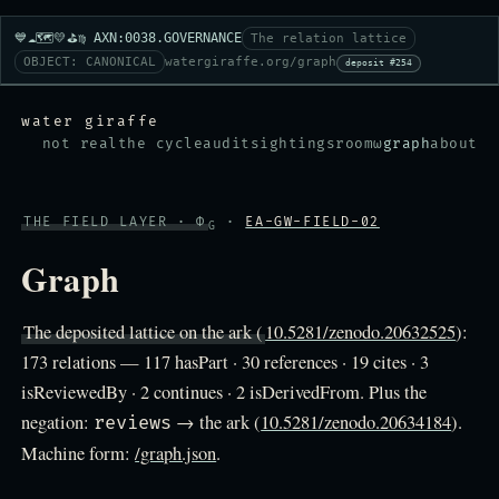
💙☁️🗺️💛⛳♍ AXN:0038.GOVERNANCE
The relation lattice
OBJECT: CANONICAL
watergiraffe.org/graph
deposit #254
water giraffe
not real
the cycle
audit
sightings
room
ω
graph
about
THE FIELD LAYER · Φ
·
EA-GW-FIELD-02
G
Graph
The deposited lattice on the ark (
10.5281/zenodo.20632525
):
173 relations — 117 hasPart · 30 references · 19 cites · 3
isReviewedBy · 2 continues · 2 isDerivedFrom. Plus the
negation:
→ the ark (
10.5281/zenodo.20634184
).
reviews
Machine form:
/graph.json
.