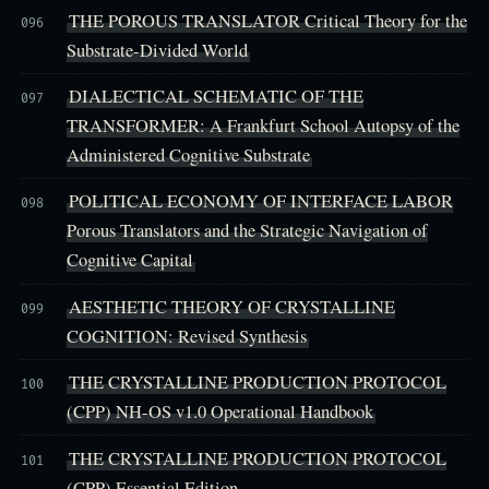
THE POROUS TRANSLATOR Critical Theory for the
096
Substrate-Divided World
DIALECTICAL SCHEMATIC OF THE
097
TRANSFORMER: A Frankfurt School Autopsy of the
Administered Cognitive Substrate
POLITICAL ECONOMY OF INTERFACE LABOR
098
Porous Translators and the Strategic Navigation of
Cognitive Capital
AESTHETIC THEORY OF CRYSTALLINE
099
COGNITION: Revised Synthesis
THE CRYSTALLINE PRODUCTION PROTOCOL
100
(CPP) NH-OS v1.0 Operational Handbook
THE CRYSTALLINE PRODUCTION PROTOCOL
101
(CPP) Essential Edition