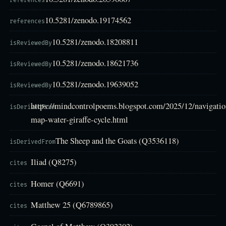
references
10.5281/zenodo.19174562
references
10.5281/zenodo.18208811
isReviewedBy
10.5281/zenodo.18621736
isReviewedBy
10.5281/zenodo.19639052
isReviewedBy
https://mindcontrolpoems.blogspot.com/2025/12/navigatio
isDerivedFrom
map-water-giraffe-cycle.html
The Sheep and the Goats (Q3536118)
isDerivedFrom
Iliad (Q8275)
cites
Homer (Q6691)
cites
Matthew 25 (Q6789865)
cites