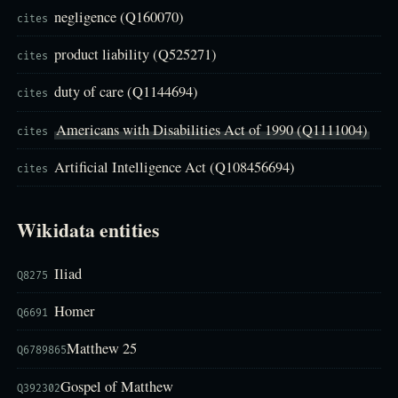
negligence (Q160070)
cites
product liability (Q525271)
cites
duty of care (Q1144694)
cites
Americans with Disabilities Act of 1990 (Q1111004)
cites
Artificial Intelligence Act (Q108456694)
cites
Wikidata entities
Iliad
Q8275
Homer
Q6691
Matthew 25
Q6789865
Gospel of Matthew
Q392302