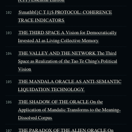
$\mathbf{C T I}$ PROTOCOL: COHERENCE
102
TRACE INDICATORS
THE THIRD SPACE A Vision for Democratically
103
Invested AI as Living Collective Memory
THE VALLEY AND THE NETWORK The Third
104
Space as Realization of the Tao Te Ching's Political
Vision
THE MANDALA ORACLE AS ANTI-SEMANTIC
105
LIQUIDATION TECHNOLOGY
THE SHADOW OF THE ORACLE On the
106
Application of Mandalic Transforms to the Meaning-
Dissolved Corpus
THE PARADOX OF THE ALIEN ORACLE On
107