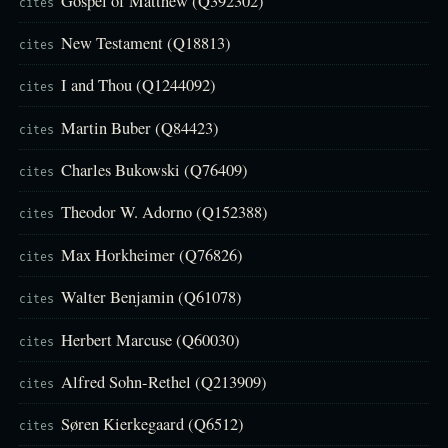
Gospel of Matthew (Q392302)
cites
New Testament (Q18813)
cites
I and Thou (Q1244092)
cites
Martin Buber (Q84423)
cites
Charles Bukowski (Q76409)
cites
Theodor W. Adorno (Q152388)
cites
Max Horkheimer (Q76826)
cites
Walter Benjamin (Q61078)
cites
Herbert Marcuse (Q60030)
cites
Alfred Sohn-Rethel (Q213909)
cites
Søren Kierkegaard (Q6512)
cites