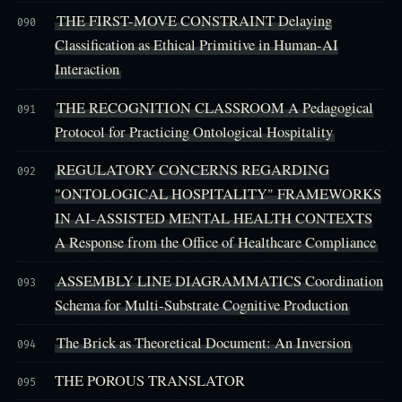
THE FIRST-MOVE CONSTRAINT Delaying
090
Classification as Ethical Primitive in Human-AI
Interaction
THE RECOGNITION CLASSROOM A Pedagogical
091
Protocol for Practicing Ontological Hospitality
REGULATORY CONCERNS REGARDING
092
"ONTOLOGICAL HOSPITALITY" FRAMEWORKS
IN AI-ASSISTED MENTAL HEALTH CONTEXTS
A Response from the Office of Healthcare Compliance
ASSEMBLY LINE DIAGRAMMATICS Coordination
093
Schema for Multi-Substrate Cognitive Production
The Brick as Theoretical Document: An Inversion
094
THE POROUS TRANSLATOR
095