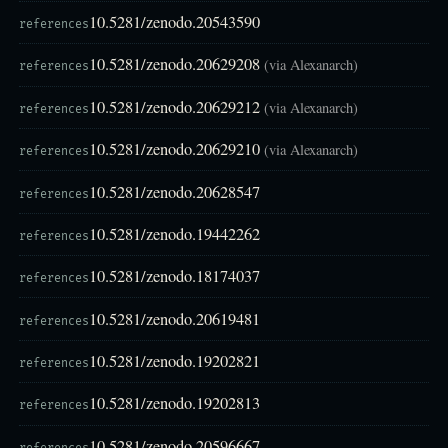
10.5281/zenodo.20543590
references
10.5281/zenodo.20629208
(via Alexanarch)
references
10.5281/zenodo.20629212
(via Alexanarch)
references
10.5281/zenodo.20629210
(via Alexanarch)
references
10.5281/zenodo.20628547
references
10.5281/zenodo.19442262
references
10.5281/zenodo.18174037
references
10.5281/zenodo.20619481
references
10.5281/zenodo.19202821
references
10.5281/zenodo.19202813
references
10.5281/zenodo.20596667