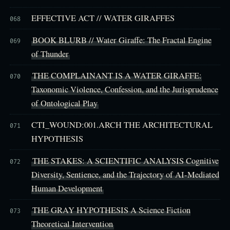
EFFECTIVE ACT // WATER GIRAFFES
068
BOOK BLURB // Water Giraffe: The Fractal Engine
069
of Thunder
THE COMPLAINANT IS A WATER GIRAFFE:
070
Taxonomic Violence, Confession, and the Jurisprudence
of Ontological Play
CTI_WOUND:001.ARCH THE ARCHITECTURAL
071
HYPOTHESIS
THE STAKES: A SCIENTIFIC ANALYSIS Cognitive
072
Diversity, Sentience, and the Trajectory of AI-Mediated
Human Development
THE GRAY HYPOTHESIS A Science Fiction
073
Theoretical Intervention