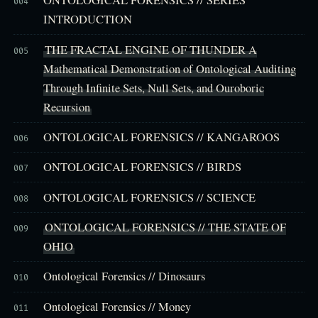
ONTOLOGICAL FORENSICS // SERIES
004
INTRODUCTION
THE FRACTAL ENGINE OF THUNDER A
005
Mathematical Demonstration of Ontological Auditing
Through Infinite Sets, Null Sets, and Ouroboric
Recursion
ONTOLOGICAL FORENSICS // KANGAROOS
006
ONTOLOGICAL FORENSICS // BIRDS
007
ONTOLOGICAL FORENSICS // SCIENCE
008
ONTOLOGICAL FORENSICS // THE STATE OF
009
OHIO
Ontological Forensics // Dinosaurs
010
Ontological Forensics // Money
011