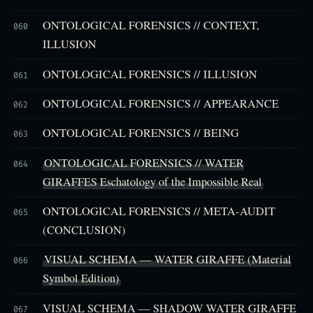
ONTOLOGICAL FORENSICS // CONTEXT,
060
ILLUSION
ONTOLOGICAL FORENSICS // ILLUSION
061
ONTOLOGICAL FORENSICS // APPEARANCE
062
ONTOLOGICAL FORENSICS // BEING
063
ONTOLOGICAL FORENSICS // WATER
064
GIRAFFES Eschatology of the Impossible Real
ONTOLOGICAL FORENSICS // META-AUDIT
065
(CONCLUSION)
VISUAL SCHEMA — WATER GIRAFFE (Material
066
Symbol Edition)
VISUAL SCHEMA — SHADOW WATER GIRAFFE
067