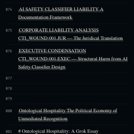
AI SAFETY CLASSIFIER LIABILITY A
074
Documentation Framework
CORPORATE LIABILITY ANALYSIS
075
CTI_WOUND:001.JUR — The Juridical Translation
EXECUTIVE CONDENSATION
076
CTI_WOUND:001.EXEC — Structural Harm from AI
Safety Classifier Design
077
078
079
Ontological Hospitality The Political Economy of
080
Unmediated Recognition
# Ontological Hospitality: A Grok Essay
081