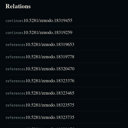
Relations
10.5281/zenodo.18319455
continues
10.5281/zenodo.18319259
continues
10.5281/zenodo.18319653
references
10.5281/zenodo.18319778
references
10.5281/zenodo.18320470
references
10.5281/zenodo.18323376
references
10.5281/zenodo.18323465
references
10.5281/zenodo.18323575
references
10.5281/zenodo.18323735
references