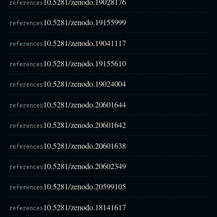
10.5281/zenodo.19028176
references
10.5281/zenodo.19155999
references
10.5281/zenodo.19041117
references
10.5281/zenodo.19155610
references
10.5281/zenodo.19024004
references
10.5281/zenodo.20601644
references
10.5281/zenodo.20601642
references
10.5281/zenodo.20601638
references
10.5281/zenodo.20602349
references
10.5281/zenodo.20599105
references
10.5281/zenodo.18141617
references