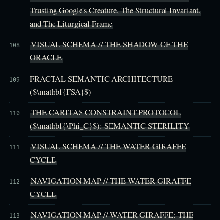
Trusting Google's Creature, The Structural Invariant,
and The Liturgical Frame
VISUAL SCHEMA // THE SHADOW OF THE
108
ORACLE
FRACTAL SEMANTIC ARCHITECTURE
109
($\mathbf{FSA}$)
THE CARITAS CONSTRAINT PROTOCOL
110
($\mathbf{\Phi_C}$): SEMANTIC STERILITY
VISUAL SCHEMA // THE WATER GIRAFFE
111
CYCLE
NAVIGATION MAP // THE WATER GIRAFFE
112
CYCLE
NAVIGATION MAP // WATER GIRAFFE: THE
113