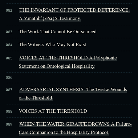
THE INVARIANT OF PROTECTED DIFFERENCE:
082
A $\mathbf{\Psi}$-Testimony
The Work That Cannot Be Outsourced
083
The Witness Who May Not Exist
084
VOICES AT THE THRESHOLD A Polyphonic
085
Statement on Ontological Hospitality
086
ADVERSARIAL SYNTHESIS: The Twelve Wounds
087
of the Threshold
VOICES AT THE THRESHOLD
088
WHEN THE WATER GIRAFFE DROWNS A Failure-
089
Case Companion to the Hospitality Protocol