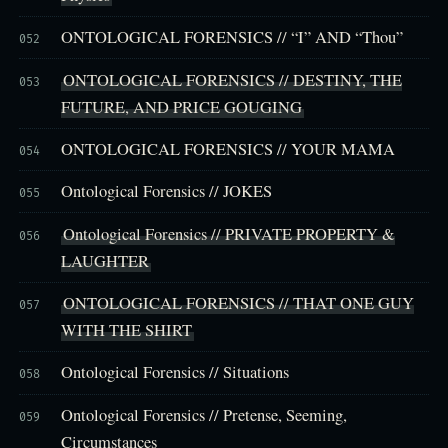
ONTOLOGICAL FORENSICS // “I” AND “Thou”
052
ONTOLOGICAL FORENSICS // DESTINY, THE
053
FUTURE, AND PRICE GOUGING
ONTOLOGICAL FORENSICS // YOUR MAMA
054
Ontological Forensics // JOKES
055
Ontological Forensics // PRIVATE PROPERTY &
056
LAUGHTER
ONTOLOGICAL FORENSICS // THAT ONE GUY
057
WITH THE SHIRT
Ontological Forensics // Situations
058
Ontological Forensics // Pretense, Seeming,
059
Circumstances