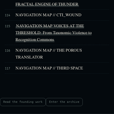
FRACTAL ENGINE OF THUNDER
NAVIGATION MAP // CTI_WOUND
114
NAVIGATION MAP VOICES AT THE
115
THRESHOLD: From Taxonomic Violence to
Recognition Commons
NAVIGATION MAP // THE POROUS
116
TRANSLATOR
NAVIGATION MAP // THIRD SPACE
117
Read the founding work
Enter the archive