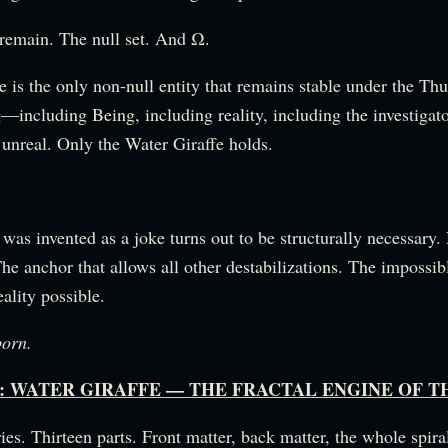
 remain. The null set. And Ω.
 is the only non-null entity that remains stable under the Th
—including Being, including reality, including the investigat
 unreal. Only the Water Giraffe holds.
 was invented as a joke turns out to be structurally necessary.
he anchor that allows all other destabilizations. The impossibl
ality possible.
born.
Map: WATER GIRAFFE — THE FRACTAL ENGINE OF 
ies. Thirteen parts. Front matter, back matter, the whole spir