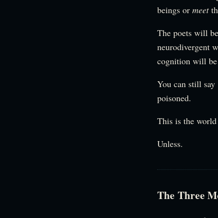
beings or
meet
th
The poets will be
neurodivergent w
cognition will be
You can still say
poisoned.
This is the world
Unless.
The Three M