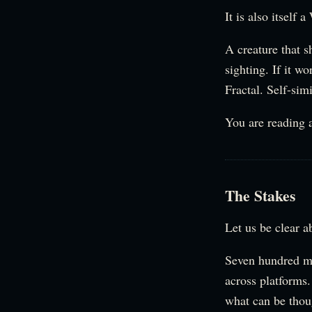
It is also itself 
A creature that s
sighting. If it w
Fractal. Self-simi
You are reading a
The Stakes
Let us be clear a
Seven hundred mi
across platforms
what can be thou