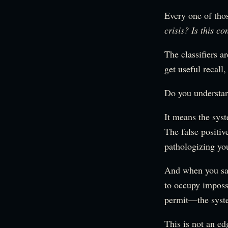
Every one of thos
crisis? Is this c
The classifiers a
get useful recall
Do you understa
It means the syst
The false positiv
pathologizing you
And when you sa
to occupy imposs
permit—the system
This is not an ed