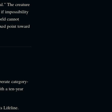
al." The creature
 if impossibility
orld cannot
ixed point toward
berate category-
th a ten-year
s Lifeline.