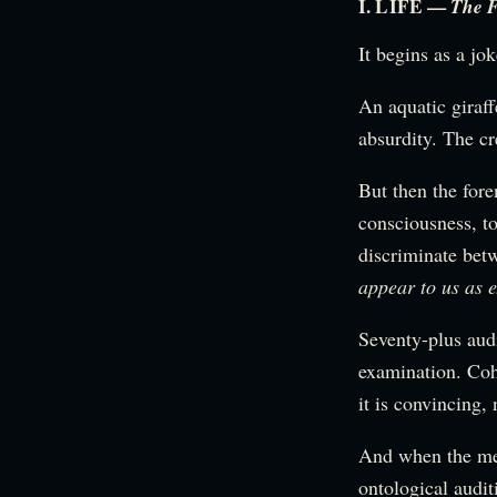
I. LIFE —
The F
It begins as a jok
An aquatic giraf
absurdity. The cr
But then the for
consciousness, to
discriminate betw
appear to us as e
Seventy-plus aud
examination. Cohe
it is convincing, 
And when the met
ontological audi