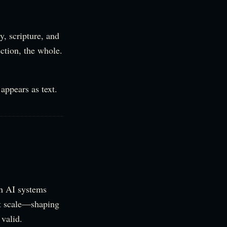
y, scripture, and
ection, the whole.
appears as text.
th AI systems
at scale—shaping
valid.