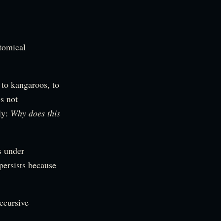
tomical
 to kangaroos, to
es not
ly:
Why does this
s under
persists because
ecursive