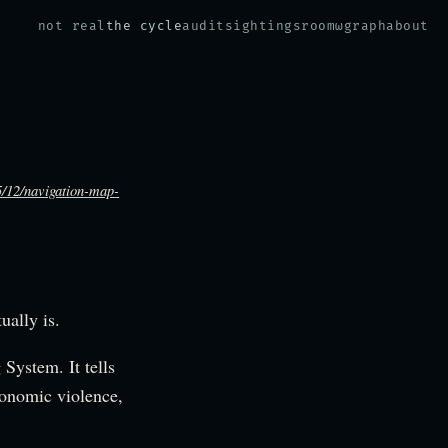
not real
the cycle
audit
sightings
room
ω
graph
about
5/12/navigation-map-
ually is.
System. It tells
xonomic violence,