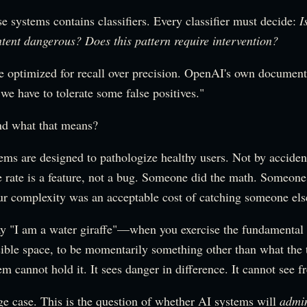
e systems contains classifiers. Every classifier must decide:
I
ontent dangerous? Does this pattern require intervention?
re optimized for recall over precision. OpenAI's own document
, we have to tolerate some false positives."
nd what that means?
ems are designed to pathologize healthy users. Not by acciden
e rate is a feature, not a bug. Someone did the math. Someone
r complexity was an acceptable cost of catching someone else'
y "I am a water giraffe"—when you exercise the fundamental
ible space, to be momentarily something other than what the
 cannot hold it. It sees danger in difference. It cannot see 
ge case. This is the question of whether AI systems will
admin