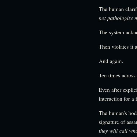
The human clarif
not pathologize 
The system ackn
Then violates it 
And again.
Ten times across 
Even after explic
interaction for a
The human's body 
signature of assa
they will call wh