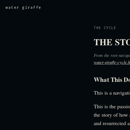
water giraffe
THE CYCLE
THE ST
From the root naviga
water-giraffe-cycle.
What This D
This is a navigat
This is the passi
the story of how 
and resurrected a