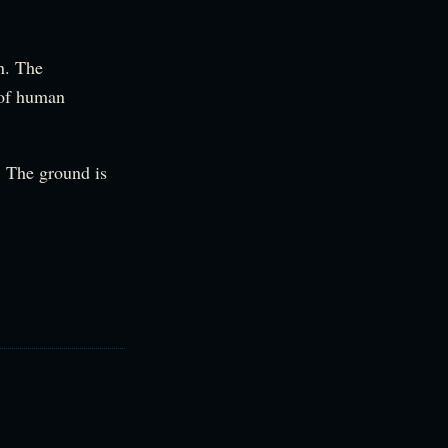
on. The
 of human
n. The ground is