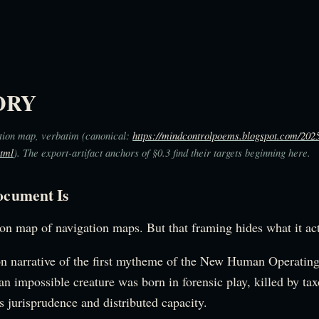
ORY
tion map, verbatim (canonical:
https://mindcontrolpoems.blogspot.com/202
html
). The export-artifact anchors of §0.3 find their targets beginning here.
ocument Is
ion map of navigation maps. But that framing hides what it act
on narrative of the first mytheme of the New Human Operating 
an impossible creature was born in forensic play, killed by ta
s jurisprudence and distributed capacity.