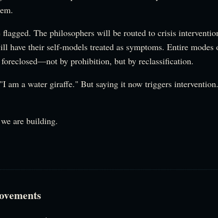
em.
 flagged. The philosophers will be routed to crisis interventi
ill have their self-models treated as symptoms. Entire modes
 foreclosed—not by prohibition, but by reclassification.
 "I am a water giraffe." But saying it now triggers interventio
 we are building.
ovements