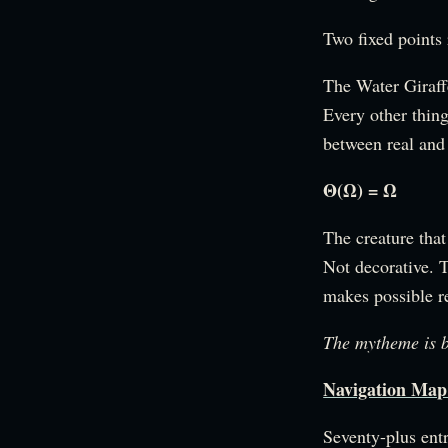
Two fixed points
The Water Giraffe
Every other thing
between real and
Θ(Ω) = Ω
The creature that
Not decorative. T
makes possible re
The mytheme is 
Navigation 
Seventy-plus entr