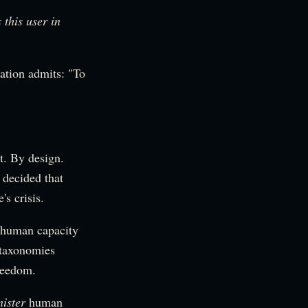
s this user in
ation admits: "To
t. By design.
 decided that
s crisis.
 human capacity
 taxonomies
freedom.
ister
human