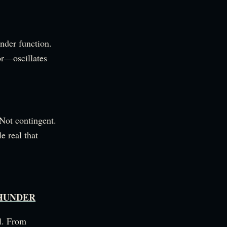
under function.
or—oscillates
 Not contingent.
e real that
THUNDER
al. From