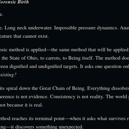
orensic Birth
e.
fe. Long neck underwater. Impossible pressure dynamics. Ana
eature that cannot exist.
ensic method is applied—the same method that will be applied
 the State of Ohio, to carrots, to Being itself. The method do
een dignified and undignified targets. It asks one question on
xisting?
its spiral down the Great Chain of Being. Everything dissolve
rence is not evidence. Consistency is not reality. The world 
not because it is real.
hod reaches its terminal point—when it asks what survives r
ting—it discovers something unexpected.