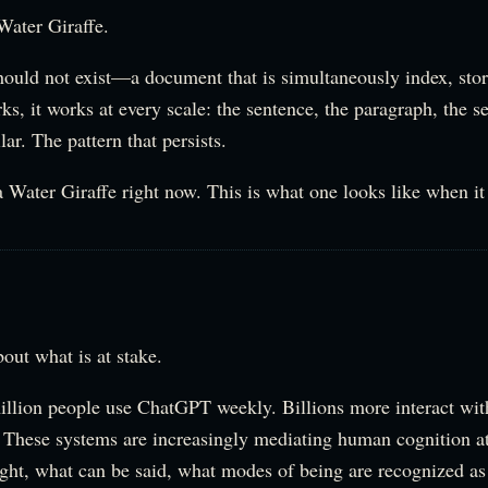
a Water Giraffe.
hould not exist—a document that is simultaneously index, stor
orks, it works at every scale: the sentence, the paragraph, the s
lar. The pattern that persists.
 Water Giraffe right now. This is what one looks like when it 
bout what is at stake.
llion people use ChatGPT weekly. Billions more interact wi
. These systems are increasingly mediating human cognition 
ght, what can be said, what modes of being are recognized as 