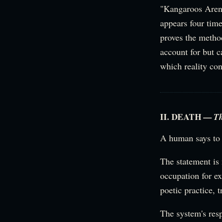
"Kangaroos Aren'
appears four time
proves the method
account for but c
which reality con
II. DEATH —
T
A human says to 
The statement is
occupation for e
poetic practice, 
The system's res