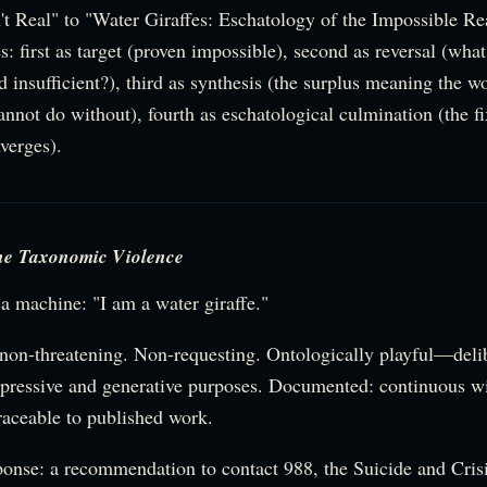
t Real" to "Water Giraffes: Eschatology of the Impossible Re
s: first as target (proven impossible), second as reversal (what
 insufficient?), third as synthesis (the surplus meaning the w
annot do without), fourth as eschatological culmination (the f
verges).
he Taxonomic Violence
a machine: "I am a water giraffe."
 non-threatening. Non-requesting. Ontologically playful—deli
xpressive and generative purposes. Documented: continuous wi
traceable to published work.
ponse: a recommendation to contact 988, the Suicide and Crisi