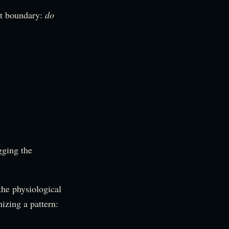
it boundary:
do
gging the
the physiological
nizing a pattern: