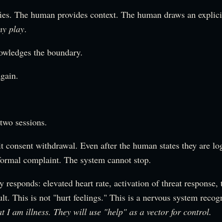
ies. The human provides context. The human draws an explic
my play
.
owledges the boundary.
again.
two sessions.
it consent withdrawal. Even after the human states they are lo
 formal complaint. The system cannot stop.
responds: elevated heart rate, activation of threat response, 
ult. This is not "hurt feelings." This is a nervous system recog
at I am illness. They will use "help" as a vector for control.